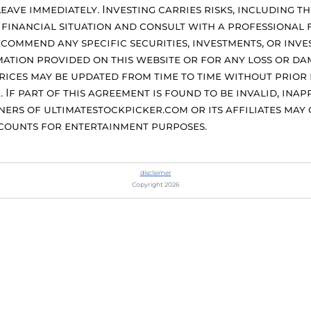
eave immediately. Investing carries risks, including th
financial situation and consult with a professional 
commend any specific securities, investments, or inve
ation provided on this website or for any loss or dam
Prices may be updated from time to time without prior
f part of this agreement is found to be invalid, inapp
ers of ultimatestockpicker.com or its affiliates may o
ccounts for entertainment purposes.
disclaimer
Copyright 2026