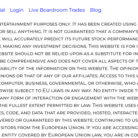
ial
Login
Live Boardroom Trades
Blog
ntertainment purposes only. It has been created using 
r sell anything. It is not guaranteed that a company'
 will accurately predict its future stock performance
making any investment decisions. This website is for
ebsite should not be relied upon as a substitute for 
o be comprehensive and does not cover all aspects of 
itability of the information on this website. The opini
ons or that of any of our affiliates. Access to this w
 computer, business, governmental, or otherwise, who 
rwise subject to EU laws in any way. No entity inside 
to any form of interaction or engagement with the web
 the fullest extent permitted by law. This website uses
ies, code, and data that are provided, hosted, interact
vered or guaranteed by this website; continuing to us
visitors from the European Union. If you are accessin
 entity covered by European Union law, you are in co