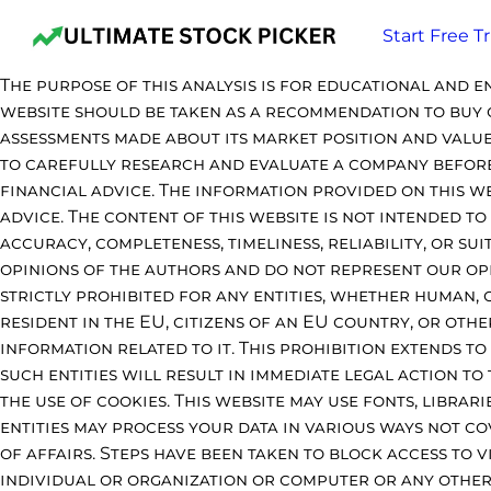
Start Free Tr
The purpose of this analysis is for educational and e
website should be taken as a recommendation to buy o
assessments made about its market position and value
to carefully research and evaluate a company before 
financial advice. The information provided on this w
advice. The content of this website is not intended t
accuracy, completeness, timeliness, reliability, or su
opinions of the authors and do not represent our opini
strictly prohibited for any entities, whether human,
resident in the EU, citizens of an EU country, or othe
information related to it. This prohibition extends 
such entities will result in immediate legal action to
the use of cookies. This website may use fonts, librar
entities may process your data in various ways not co
of affairs. Steps have been taken to block access to 
individual or organization or computer or any other