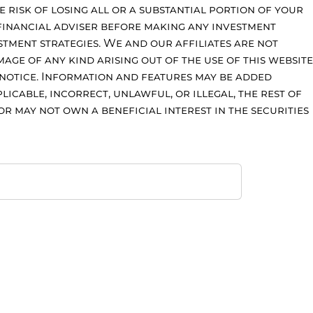
e risk of losing all or a substantial portion of your
financial adviser before making any investment
stment strategies. We and our affiliates are not
age of any kind arising out of the use of this website
 notice. Information and features may be added
licable, incorrect, unlawful, or illegal, the rest of
r may not own a beneficial interest in the securities