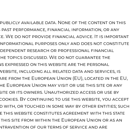
publicly available data. None of the content on this
s past performance, financial information, or any
. We do not provide financial advice. It is important
 informational purposes only and does not constitute
independent research or professional financial
the topics discussed. We do not guarantee the
ons expressed on this website are the personal
ebsite, including all related data and services, is
are from the European Union (EU), located in the EU,
the European Union may visit or use this site or any
site or its owners. Unauthorized access or use by
 cookies. By continuing to use this website, you accept
ed with, or touched in some way by other entities; such
e this website constitutes agreement with this state
g this site from within the European Union or as an
ntravention of our terms of service and are