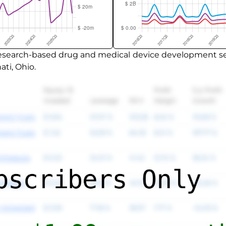
 research-based drug and medical device development ser
ti, Ohio.