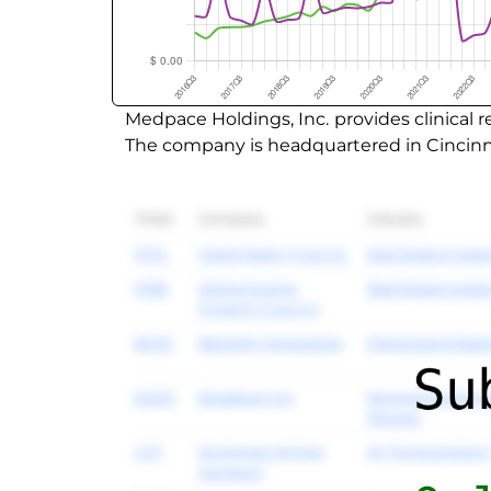
Medpace Holdings, Inc. provides clinical
The company is headquartered in Cincinna