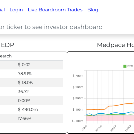
ial
Login
Live Boardroom Trades
Blog
EDP
Medpace Hol
search
$ 0.02
78.91%
$ 18.0B
36.72
0.00%
$ 490.0m
17.66%