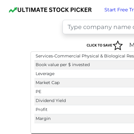
Start Free Tr
M
Services-Commercial Physical & Biological Re
Book value per $ invested
Leverage
Market Cap
PE
Dividend Yield
Profit
Margin