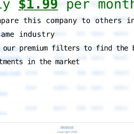
disclaimer
Copyright 2026