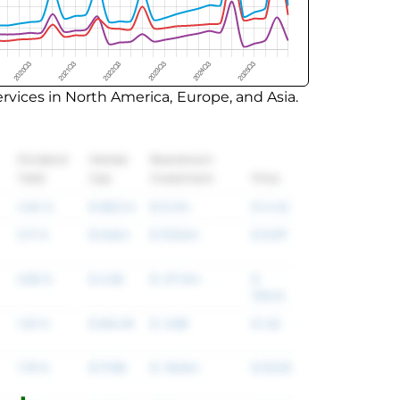
vices in North America, Europe, and Asia.