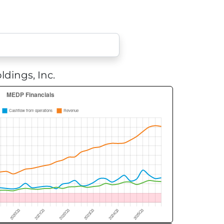
dings, Inc.