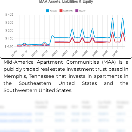
Mid-America Apartment Communities (MAA) is a
publicly traded real estate investment trust based in
Memphis, Tennessee that invests in apartments in
the Southeastern United States and the
Southwestern United States.