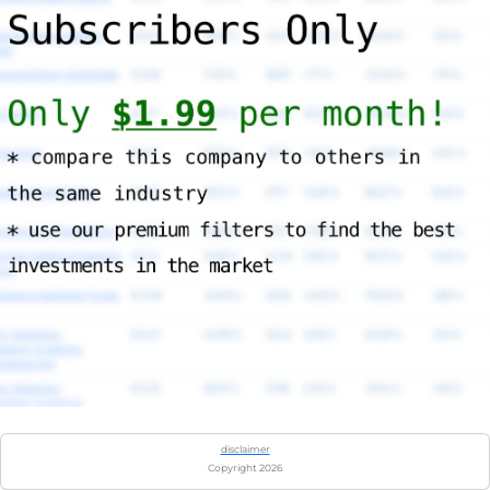
disclaimer
Copyright 2026