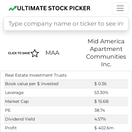
Mid America
Apartment
MAA
Communities
Inc.
Real Estate Investment Trusts
Book value per $ invested
$ 0.36
Leverage
53.30%
Market Cap
$ 15.6B
PE
38.74
Dividend Yield
4.57%
Profit
$ 402.6m