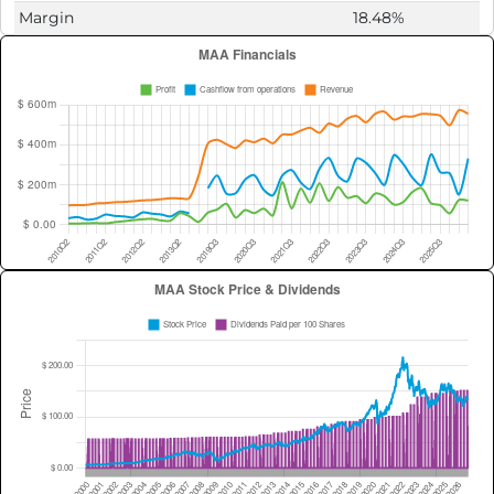
Margin
18.48%