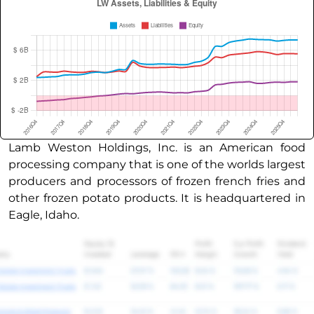
Lamb Weston Holdings, Inc. is an American food
processing company that is one of the worlds largest
producers and processors of frozen french fries and
other frozen potato products. It is headquartered in
Eagle, Idaho.