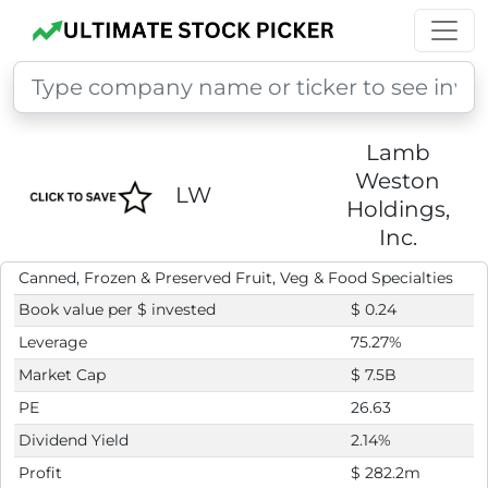
Lamb
Weston
LW
Holdings,
Inc.
Canned, Frozen & Preserved Fruit, Veg & Food Specialties
Book value per $ invested
$ 0.24
Leverage
75.27%
Market Cap
$ 7.5B
PE
26.63
Dividend Yield
2.14%
Profit
$ 282.2m