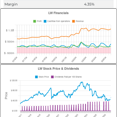
Margin
4.35%