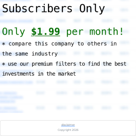
disclaimer
Copyright 2026