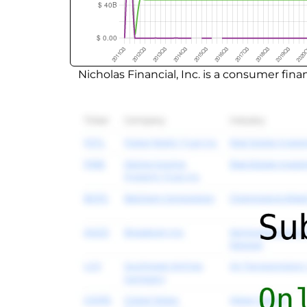
Nicholas Financial, Inc. is a consumer fi