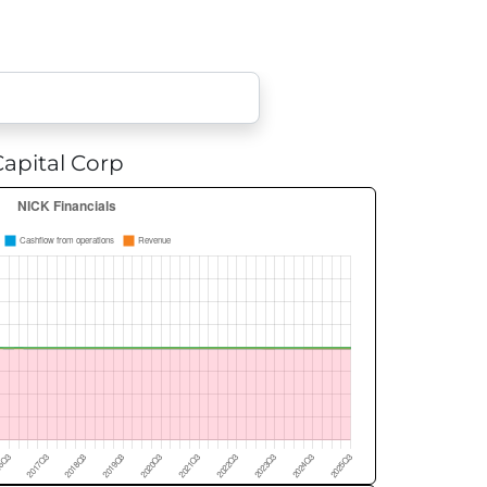
apital Corp