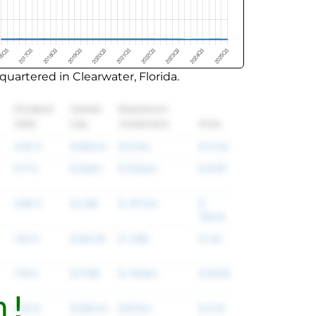
uartered in Clearwater, Florida.