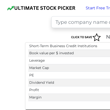
Start Free Tr
N
Short-Term Business Credit Institutions
Book value per $ invested
Leverage
Market Cap
PE
Dividend Yield
Profit
Margin