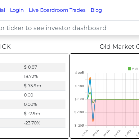
ial
Login
Live Boardroom Trades
Blog
ICK
Old Market C
$ 0.87
18.72%
$ 75.9m
0.00
0.00%
$ -2.9m
-23.70%