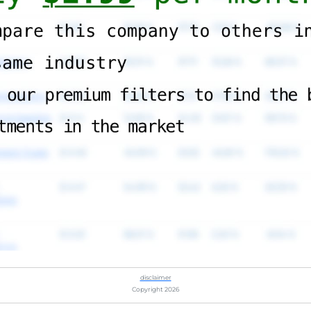
disclaimer
Copyright 2026