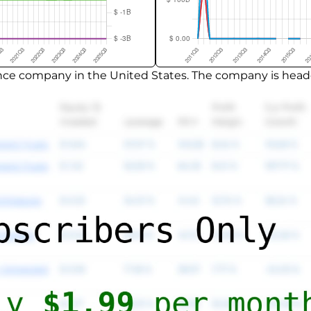
nance company in the United States. The company is headq