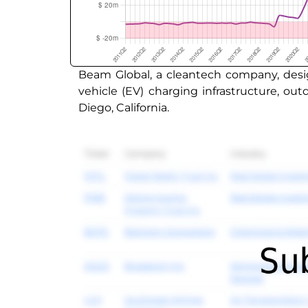
Beam Global, a cleantech company, desig
vehicle (EV) charging infrastructure, o
Diego, California.