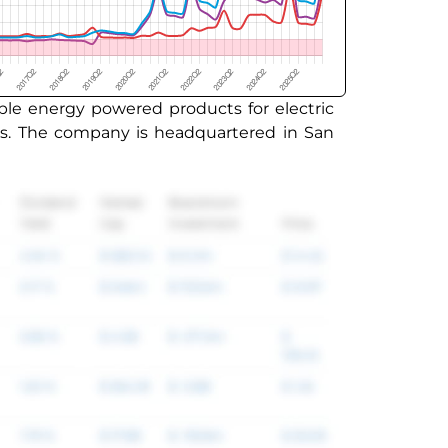
ble energy powered products for electric
cts. The company is headquartered in San