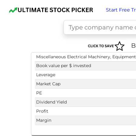
Start Free Tr
B
Miscellaneous Electrical Machinery, Equipment
Book value per $ invested
Leverage
Market Cap
PE
Dividend Yield
Profit
Margin