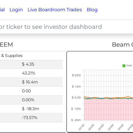
ial
Login
Live Boardroom Trades
Blog
EEM
Beam G
 & Supplies
$ 4.35
43.21%
$ 16.4m
0.00
0.00%
$ -18.3m
-73.57%