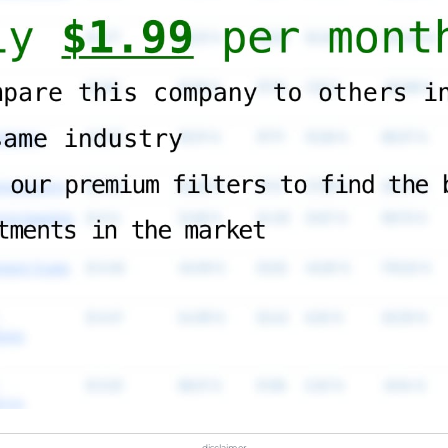
disclaimer