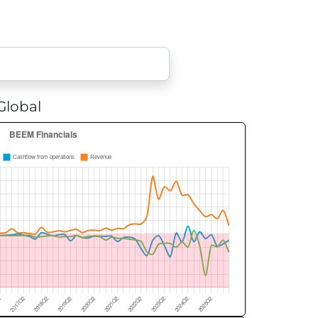
lobal