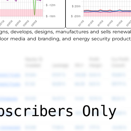
ns, develops, designs, manufactures and sells renewa
utdoor media and branding, and energy security produ